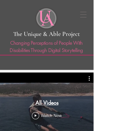
The Unique & Able Project
Changing Perceptions of People With
Disabilities Through Digital Storytelling
All Videos
Watch Now